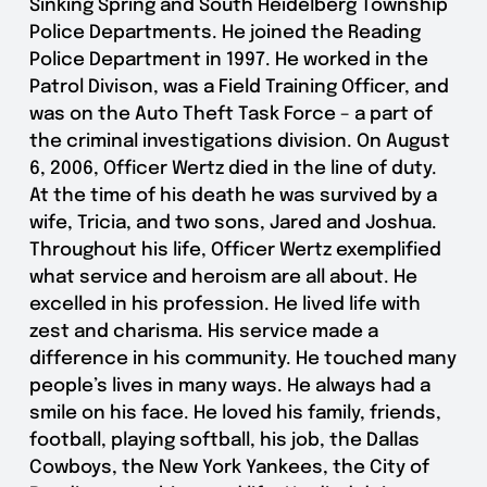
Sinking Spring and South Heidelberg Township
Police Departments. He joined the Reading
Police Department in 1997. He worked in the
Patrol Divison, was a Field Training Officer, and
was on the Auto Theft Task Force – a part of
the criminal investigations division. On August
6, 2006, Officer Wertz died in the line of duty.
At the time of his death he was survived by a
wife, Tricia, and two sons, Jared and Joshua.
Throughout his life, Officer Wertz exemplified
what service and heroism are all about. He
excelled in his profession. He lived life with
zest and charisma. His service made a
difference in his community. He touched many
people’s lives in many ways. He always had a
smile on his face. He loved his family, friends,
football, playing softball, his job, the Dallas
Cowboys, the New York Yankees, the City of