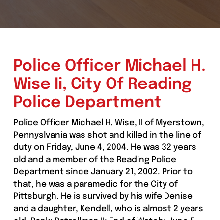
Police Officer Michael H.
Wise Ii, City Of Reading
Police Department
Police Officer Michael H. Wise, II of Myerstown,
Pennyslvania was shot and killed in the line of
duty on Friday, June 4, 2004. He was 32 years
old and a member of the Reading Police
Department since January 21, 2002. Prior to
that, he was a paramedic for the City of
Pittsburgh. He is survived by his wife Denise
and a daughter, Kendell, who is almost 2 years