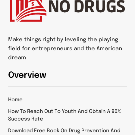
Make things right by leveling the playing
field for entrepreneurs and the American
dream
Overview
Home
How To Reach Out To Youth And Obtain A 90%
Success Rate
Download Free Book On Drug Prevention And