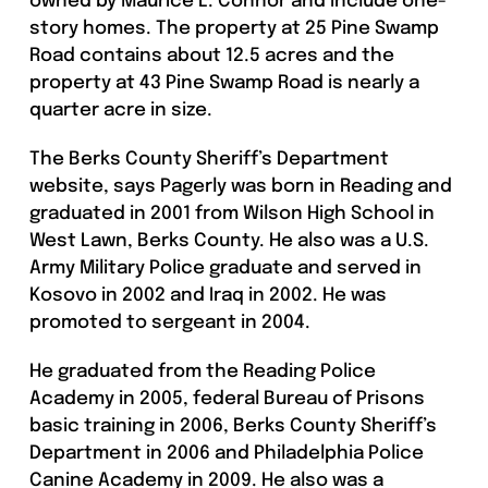
owned by Maurice L. Connor and include one-
story homes. The property at 25 Pine Swamp
Road contains about 12.5 acres and the
property at 43 Pine Swamp Road is nearly a
quarter acre in size.
The Berks County Sheriff’s Department
website, says Pagerly was born in Reading and
graduated in 2001 from Wilson High School in
West Lawn, Berks County. He also was a U.S.
Army Military Police graduate and served in
Kosovo in 2002 and Iraq in 2002. He was
promoted to sergeant in 2004.
He graduated from the Reading Police
Academy in 2005, federal Bureau of Prisons
basic training in 2006, Berks County Sheriff’s
Department in 2006 and Philadelphia Police
Canine Academy in 2009. He also was a