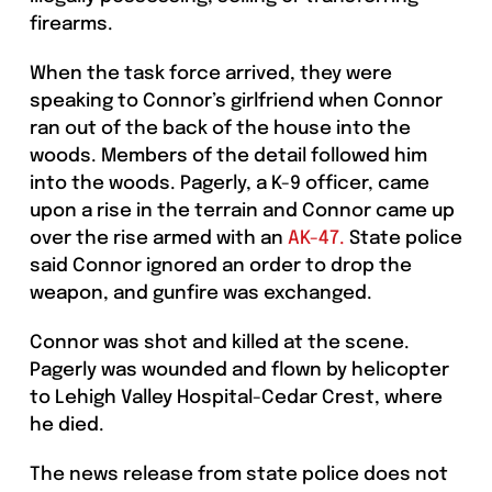
firearms.
When the task force arrived, they were
speaking to Connor’s girlfriend when Connor
ran out of the back of the house into the
woods. Members of the detail followed him
into the woods. Pagerly, a K-9 officer, came
upon a rise in the terrain and Connor came up
over the rise armed with an
AK-47.
State police
said Connor ignored an order to drop the
weapon, and gunfire was exchanged.
Connor was shot and killed at the scene.
Pagerly was wounded and flown by helicopter
to Lehigh Valley Hospital-Cedar Crest, where
he died.
The news release from state police does not