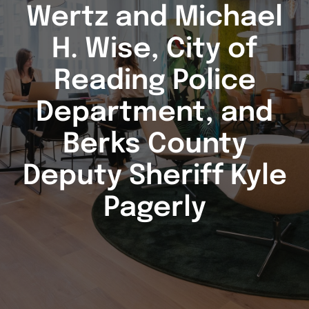
Wertz and Michael
H. Wise, City of
Reading Police
Department, and
Berks County
Deputy Sheriff Kyle
Pagerly