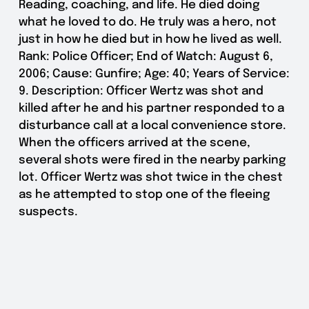
Reading, coaching, and life. He died doing
what he loved to do. He truly was a hero, not
just in how he died but in how he lived as well.
Rank: Police Officer; End of Watch: August 6,
2006; Cause: Gunfire; Age: 40; Years of Service:
9. Description: Officer Wertz was shot and
killed after he and his partner responded to a
disturbance call at a local convenience store.
When the officers arrived at the scene,
several shots were fired in the nearby parking
lot. Officer Wertz was shot twice in the chest
as he attempted to stop one of the fleeing
suspects.