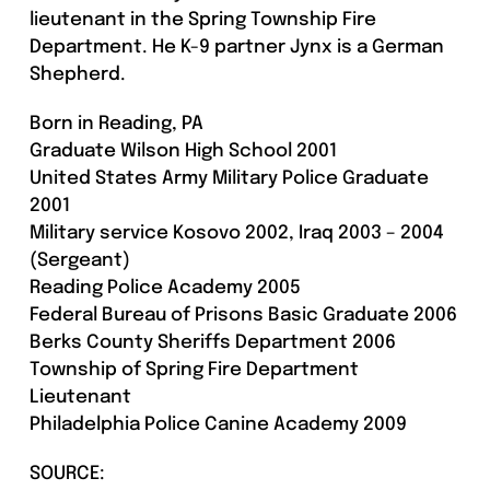
lieutenant in the Spring Township Fire
Department. He K-9 partner Jynx is a German
Shepherd.
Born in Reading, PA
Graduate Wilson High School 2001
United States Army Military Police Graduate
2001
Military service Kosovo 2002, Iraq 2003 – 2004
(Sergeant)
Reading Police Academy 2005
Federal Bureau of Prisons Basic Graduate 2006
Berks County Sheriffs Department 2006
Township of Spring Fire Department
Lieutenant
Philadelphia Police Canine Academy 2009
SOURCE: