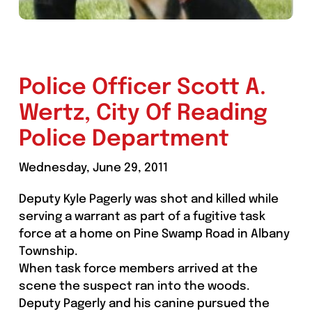
Police Officer Scott A.
Wertz, City Of Reading
Police Department
Wednesday, June 29, 2011
Deputy Kyle Pagerly was shot and killed while
serving a warrant as part of a fugitive task
force at a home on Pine Swamp Road in Albany
Township.
When task force members arrived at the
scene the suspect ran into the woods.
Deputy Pagerly and his canine pursued the