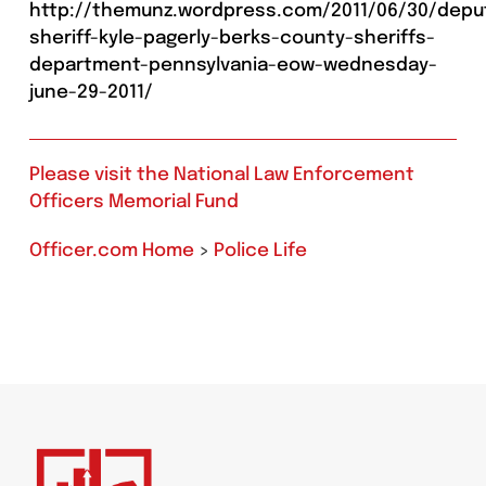
http://themunz.wordpress.com/2011/06/30/depu
sheriff-kyle-pagerly-berks-county-sheriffs-
department-pennsylvania-eow-wednesday-
june-29-2011/
Please visit the National Law Enforcement
Officers Memorial Fund
Officer.com Home
>
Police Life