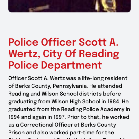
Police Officer Scott A.
Wertz, City Of Reading
Police Department
Officer Scott A. Wertz was a life-long resident
of Berks County, Pennsylvania. He attended
Reading and Wilson School districts before
graduating from Wilson High School in 1984. He
graduated from the Reading Police Academy in
1994 and again in 1997. Prior to that, he worked
as a Correctional Officer at Berks County
Prison and also worked part-time for the