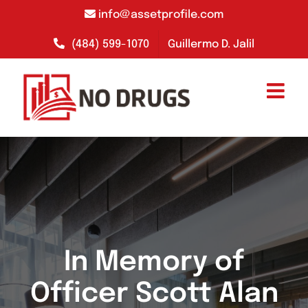
Skip
info@assetprofile.com
to
content
(484) 599-1070
Guillermo D. Jalil
In Memory of
Officer Scott Alan