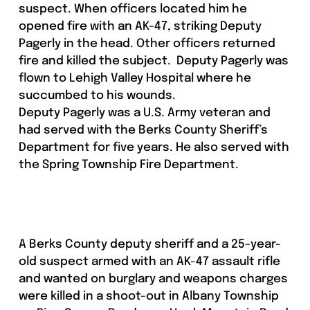
suspect. When officers located him he
opened fire with an AK-47, striking Deputy
Pagerly in the head. Other officers returned
fire and killed the subject. Deputy Pagerly was
flown to Lehigh Valley Hospital where he
succumbed to his wounds.
Deputy Pagerly was a U.S. Army veteran and
had served with the Berks County Sheriff’s
Department for five years. He also served with
the Spring Township Fire Department.
A Berks County deputy sheriff and a 25-year-
old suspect armed with an AK-47 assault rifle
and wanted on burglary and weapons charges
were killed in a shoot-out in Albany Township