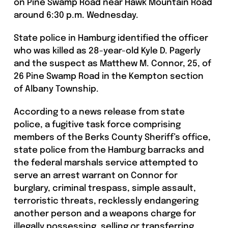
on Pine Swamp Road near Hawk Mountain Road
around 6:30 p.m. Wednesday.
State police in Hamburg identified the officer
who was killed as 28-year-old Kyle D. Pagerly
and the suspect as Matthew M. Connor, 25, of
26 Pine Swamp Road in the Kempton section
of Albany Township.
According to a news release from state
police, a fugitive task force comprising
members of the Berks County Sheriff’s office,
state police from the Hamburg barracks and
the federal marshals service attempted to
serve an arrest warrant on Connor for
burglary, criminal trespass, simple assault,
terroristic threats, recklessly endangering
another person and a weapons charge for
illegally possessing, selling or transferring