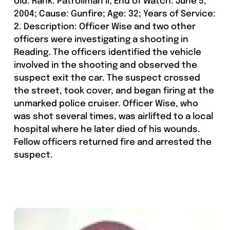
old. Rank: Patrollman II; End of Watch: June 5,
2004; Cause: Gunfire; Age: 32; Years of Service:
2. Description: Officer Wise and two other
officers were investigating a shooting in
Reading. The officers identified the vehicle
involved in the shooting and observed the
suspect exit the car. The suspect crossed
the street, took cover, and began firing at the
unmarked police cruiser. Officer Wise, who
was shot several times, was airlifted to a local
hospital where he later died of his wounds.
Fellow officers returned fire and arrested the
suspect.