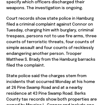
specify which officers discharged their
weapons. The investigation is ongoing.
Court records show state police in Hamburg
filed a criminal complaint against Connor on
Tuesday, charging him with burglary, criminal
trespass, persons not to use fire arms, three
counts of terroristic threats, four counts of
simple assault and four counts of recklessly
endangering another person. Trooper
Matthew S. Brady from the Hamburg barracks
filed the complaint.
State police said the charges stem from
incidents that occurred Monday at his home
at 26 Pine Swamp Road and at a nearby
residence at 43 Pine Swamp Road. Berks
County tax records show both properties are